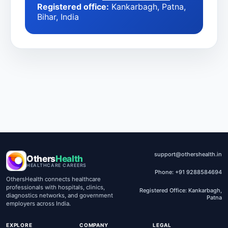
Registered office:
Kankarbagh, Patna,
Bihar, India
support@othershealth.in
Others
Health
HEALTHCARE CAREERS
Phone: +91 9288584694
OthersHealth connects healthcare
professionals with hospitals, clinics,
Registered Office: Kankarbagh,
diagnostics networks, and government
Patna
employers across India.
EXPLORE
COMPANY
LEGAL