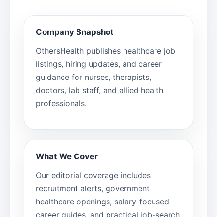
Company Snapshot
OthersHealth publishes healthcare job
listings, hiring updates, and career
guidance for nurses, therapists,
doctors, lab staff, and allied health
professionals.
What We Cover
Our editorial coverage includes
recruitment alerts, government
healthcare openings, salary-focused
career guides, and practical job-search