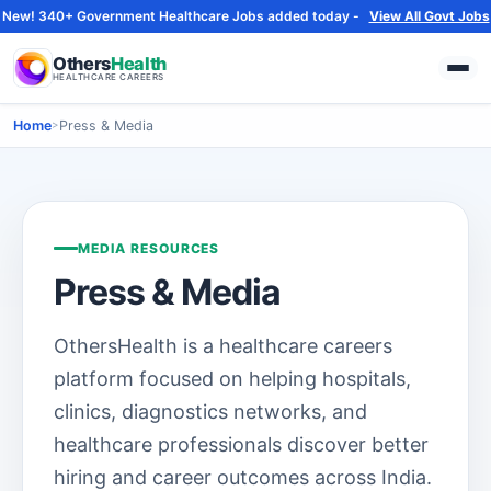
New! 340+ Government Healthcare Jobs added today -
View All Govt Jobs
Others
Health
HEALTHCARE CAREERS
Home
>
Press & Media
MEDIA RESOURCES
Press & Media
OthersHealth is a healthcare careers
platform focused on helping hospitals,
clinics, diagnostics networks, and
healthcare professionals discover better
hiring and career outcomes across India.