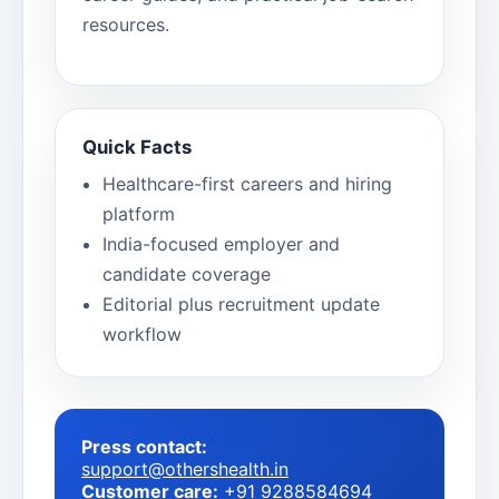
resources.
Quick Facts
Healthcare-first careers and hiring
platform
India-focused employer and
candidate coverage
Editorial plus recruitment update
workflow
Press contact:
support@othershealth.in
Customer care:
+91 9288584694