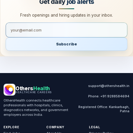
Get daily
job alerts
Fresh openings and hiring updates in your inbox.
Your email for job alerts
Subscribe
support@othershealth.in
Others
Health
HEALTHCARE CAREERS
Phone: +91 9288584694
OthersHealth connects healthcare
professionals with hospitals, clinics,
Registered Office: Kankarbagh,
diagnostics networks, and government
Patna
employers across India.
EXPLORE
COMPANY
LEGAL