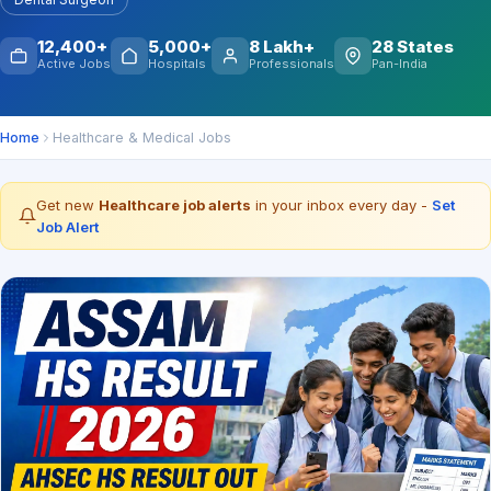
12,400+
5,000+
8 Lakh+
28 States
Active Jobs
Hospitals
Professionals
Pan-India
Home
Healthcare & Medical Jobs
Get new
Healthcare job alerts
in your inbox every day -
Set
Job Alert