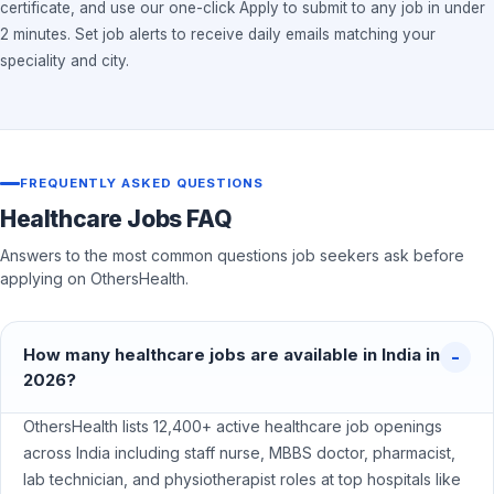
certificate, and use our one-click Apply to submit to any job in under
2 minutes. Set job alerts to receive daily emails matching your
speciality and city.
FREQUENTLY ASKED QUESTIONS
Healthcare Jobs FAQ
Answers to the most common questions job seekers ask before
applying on OthersHealth.
How many healthcare jobs are available in India in
2026?
OthersHealth lists 12,400+ active healthcare job openings
across India including staff nurse, MBBS doctor, pharmacist,
lab technician, and physiotherapist roles at top hospitals like