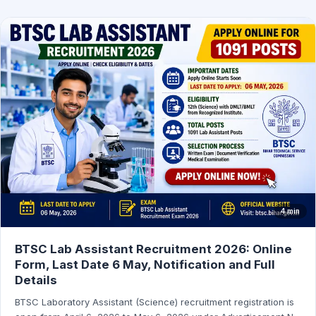
4 min
BTSC Lab Assistant Recruitment 2026: Online
Form, Last Date 6 May, Notification and Full
Details
BTSC Laboratory Assistant (Science) recruitment registration is