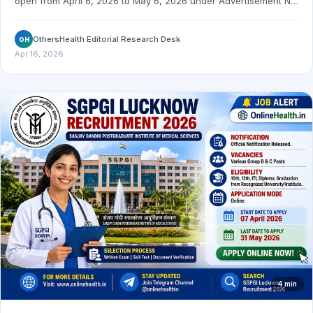
open from April 6, 2026 to May 6, 2026 under Advertisement No.
12/2026. Check the official notification link and important dates.
OthersHealth Editorial Research Desk
OH
Apr 16, 2026
4 min