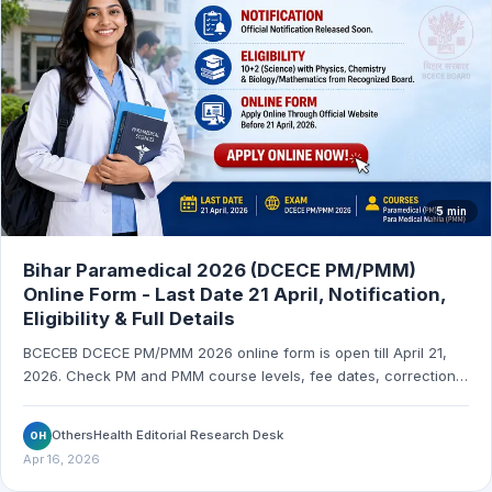
5 min
Bihar Paramedical 2026 (DCECE PM/PMM)
Online Form - Last Date 21 April, Notification,
Eligibility & Full Details
BCECEB DCECE PM/PMM 2026 online form is open till April 21,
2026. Check PM and PMM course levels, fee dates, correction
window, admit card date, and exam schedule.
OthersHealth Editorial Research Desk
OH
Apr 16, 2026