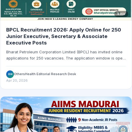
4 min
BPCL Recruitment 2026: Apply Online for 250
Junior Executive, Secretary & Associate
Executive Posts
Bharat Petroleum Corporation Limited (BPCL) has invited online
applications for 250 vacancies. The application window is open
from April 18, 2026 to May 17, 2026.
OthersHealth Editorial Research Desk
OH
Apr 20, 2026