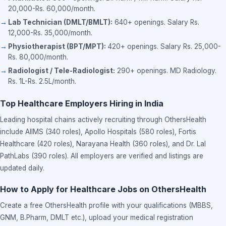
20,000-Rs. 60,000/month.
Lab Technician (DMLT/BMLT):
640+ openings. Salary Rs.
12,000-Rs. 35,000/month.
Physiotherapist (BPT/MPT):
420+ openings. Salary Rs. 25,000-
Rs. 80,000/month.
Radiologist / Tele-Radiologist:
290+ openings. MD Radiology.
Rs. 1L-Rs. 2.5L/month.
Top Healthcare Employers Hiring in India
Leading hospital chains actively recruiting through OthersHealth
include AIIMS (340 roles), Apollo Hospitals (580 roles), Fortis
Healthcare (420 roles), Narayana Health (360 roles), and Dr. Lal
PathLabs (390 roles). All employers are verified and listings are
updated daily.
How to Apply for Healthcare Jobs on OthersHealth
Create a free OthersHealth profile with your qualifications (MBBS,
GNM, B.Pharm, DMLT etc.), upload your medical registration