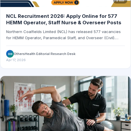
5 min
NCL Recruitment 2026: Apply Online for 577
HEMM Operator, Staff Nurse & Overseer Posts
Northern Coalfields Limited (NCL) has released 577 vacancies
for HEMM Operator, Paramedical Staff, and Overseer (Civil).
Apply online by May 1, 2026.
OthersHealth Editorial Research Desk
OH
Apr 17, 2026