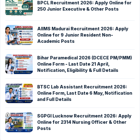
BPCL Recruitment 2026: Apply Online for
250 Junior Executive & Other Posts
AIIMS Madurai Recruitment 2026: Apply
Online for 9 Junior Resident Non-
Academic Posts
Bihar Paramedical 2026 (DCECE PM/PMM)
Online Form - Last Date 21 April,
Notification, Eligibility & Full Details
BTSC Lab Assistant Recruitment 2026:
Online Form, Last Date 6 May, Notification
and Full Details
SGPGI Lucknow Recruitment 2026: Apply
Online for 2314 Nursing Officer & Other
Posts