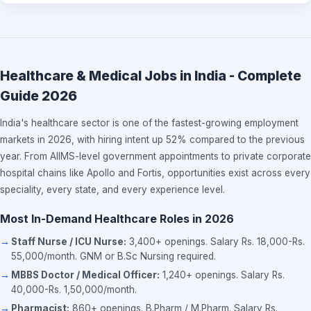
Healthcare & Medical Jobs in India - Complete
Guide 2026
India's healthcare sector is one of the fastest-growing employment
markets in 2026, with hiring intent up 52% compared to the previous
year. From AIIMS-level government appointments to private corporate
hospital chains like Apollo and Fortis, opportunities exist across every
speciality, every state, and every experience level.
Most In-Demand Healthcare Roles in 2026
Staff Nurse / ICU Nurse:
3,400+ openings. Salary Rs. 18,000-Rs.
55,000/month. GNM or B.Sc Nursing required.
MBBS Doctor / Medical Officer:
1,240+ openings. Salary Rs.
40,000-Rs. 1,50,000/month.
Pharmacist:
860+ openings. B.Pharm / M.Pharm. Salary Rs.