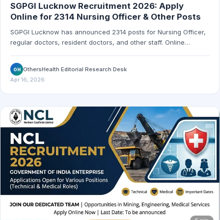
SGPGI Lucknow Recruitment 2026: Apply
Online for 2314 Nursing Officer & Other Posts
SGPGI Lucknow has announced 2314 posts for Nursing Officer,
regular doctors, resident doctors, and other staff. Online
application starts April 7, 2026 and the last date is May 31, 2026.
OthersHealth Editorial Research Desk
OH
Apr 16, 2026