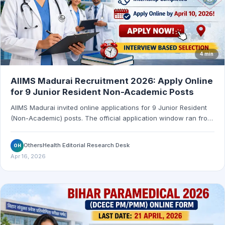
4 min
AIIMS Madurai Recruitment 2026: Apply Online
for 9 Junior Resident Non-Academic Posts
AIIMS Madurai invited online applications for 9 Junior Resident
(Non-Academic) posts. The official application window ran from
March 11, 2026 to April 10, 2026 at 5:00 PM.
OthersHealth Editorial Research Desk
OH
Apr 16, 2026