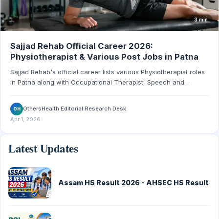
3 min
Sajjad Rehab Official Career 2026:
Physiotherapist & Various Post Jobs in Patna
Sajjad Rehab's official career lists various Physiotherapist roles
in Patna along with Occupational Therapist, Speech and
Language Therapist, Special Educator, and Homecare Nurse
openings. Salary 20000 to 45000.
OthersHealth Editorial Research Desk
OH
Apr 1, 2026
Latest Updates
Assam HS Result 2026 - AHSEC HS Result