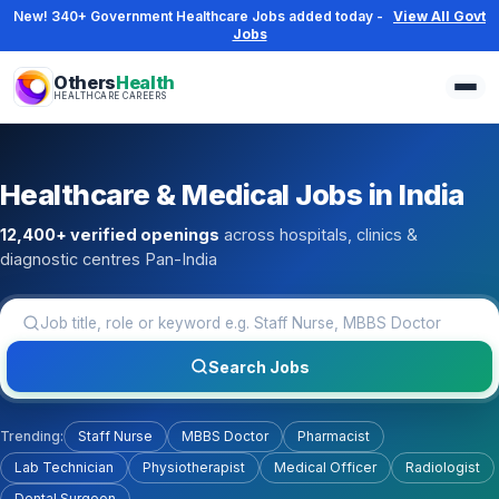
New! 340+ Government Healthcare Jobs added today -
View All Govt
Jobs
Others
Health
HEALTHCARE CAREERS
Healthcare & Medical Jobs in India
12,400+ verified openings
across hospitals, clinics &
diagnostic centres Pan-India
Job title, role or keyword
Search Jobs
Trending:
Staff Nurse
MBBS Doctor
Pharmacist
Lab Technician
Physiotherapist
Medical Officer
Radiologist
Dental Surgeon