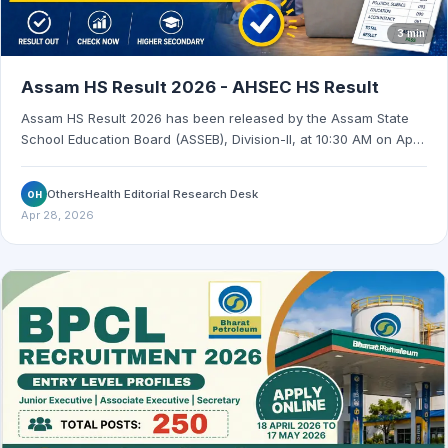
3 min
Assam HS Result 2026 - AHSEC HS Result
Assam HS Result 2026 has been released by the Assam State
School Education Board (ASSEB), Division-II, at 10:30 AM on April
28, 2026. Check the official result websites and marksheet
access details.
OthersHealth Editorial Research Desk
OH
Apr 28, 2026