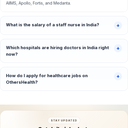
AIIMS, Apollo, Fortis, and Medanta.
What is the salary of a staff nurse in India?
Which hospitals are hiring doctors in India right
now?
How do I apply for healthcare jobs on
OthersHealth?
STAY UPDATED