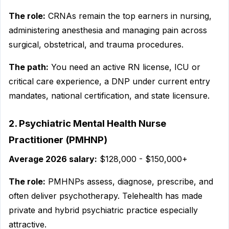
The role:
CRNAs remain the top earners in nursing,
administering anesthesia and managing pain across
surgical, obstetrical, and trauma procedures.
The path:
You need an active RN license, ICU or
critical care experience, a DNP under current entry
mandates, national certification, and state licensure.
2. Psychiatric Mental Health Nurse
Practitioner (PMHNP)
Average 2026 salary:
$128,000 - $150,000+
The role:
PMHNPs assess, diagnose, prescribe, and
often deliver psychotherapy. Telehealth has made
private and hybrid psychiatric practice especially
attractive.