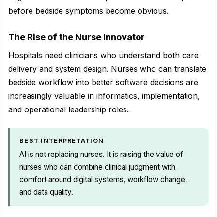
before bedside symptoms become obvious.
The Rise of the Nurse Innovator
Hospitals need clinicians who understand both care
delivery and system design. Nurses who can translate
bedside workflow into better software decisions are
increasingly valuable in informatics, implementation,
and operational leadership roles.
BEST INTERPRETATION
AI is not replacing nurses. It is raising the value of
nurses who can combine clinical judgment with
comfort around digital systems, workflow change,
and data quality.