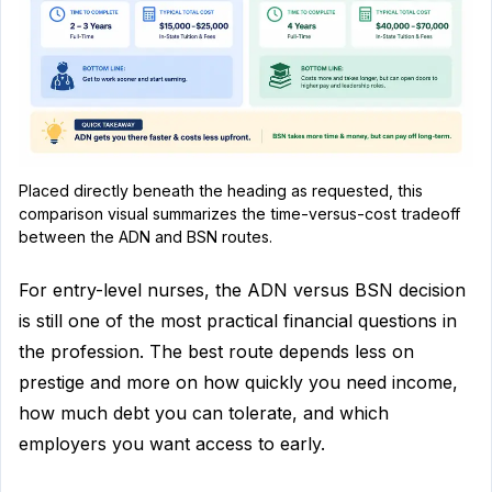
Placed directly beneath the heading as requested, this
comparison visual summarizes the time-versus-cost tradeoff
between the ADN and BSN routes.
For entry-level nurses, the ADN versus BSN decision
is still one of the most practical financial questions in
the profession. The best route depends less on
prestige and more on how quickly you need income,
how much debt you can tolerate, and which
employers you want access to early.