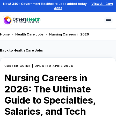
New! 340+ Government Healthcare Jobs added today -
View All Govt
Jobs
Others
Health
HEALTHCARE CAREERS
Home
Health Care Jobs
Nursing Careers in 2026
Back to Health Care Jobs
CAREER GUIDE | UPDATED APRIL 2026
Nursing
Nursing Careers in
careers
2026: The Ultimate
guide
Guide to Specialties,
covering
Salaries, and Tech
the