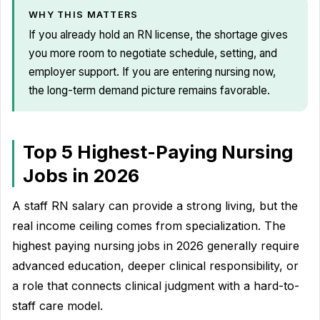
WHY THIS MATTERS
If you already hold an RN license, the shortage gives
you more room to negotiate schedule, setting, and
employer support. If you are entering nursing now,
the long-term demand picture remains favorable.
Top 5 Highest-Paying Nursing
Jobs in 2026
A staff RN salary can provide a strong living, but the
real income ceiling comes from specialization. The
highest paying nursing jobs in 2026 generally require
advanced education, deeper clinical responsibility, or
a role that connects clinical judgment with a hard-to-
staff care model.