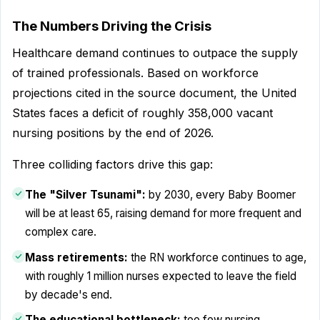
The Numbers Driving the Crisis
Healthcare demand continues to outpace the supply
of trained professionals. Based on workforce
projections cited in the source document, the United
States faces a deficit of roughly 358,000 vacant
nursing positions by the end of 2026.
Three colliding factors drive this gap:
The "Silver Tsunami":
by 2030, every Baby Boomer
will be at least 65, raising demand for more frequent and
complex care.
Mass retirements:
the RN workforce continues to age,
with roughly 1 million nurses expected to leave the field
by decade's end.
The educational bottleneck:
too few nursing