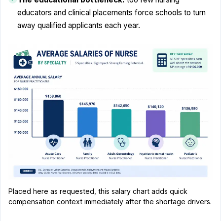
educators and clinical placements force schools to turn
away qualified applicants each year.
Placed here as requested, this salary chart adds quick
compensation context immediately after the shortage drivers.