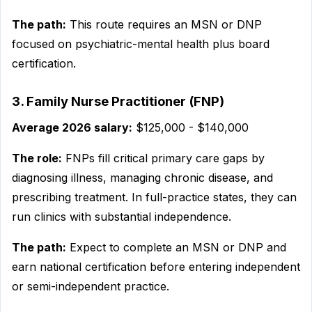
The path:
This route requires an MSN or DNP
focused on psychiatric-mental health plus board
certification.
3. Family Nurse Practitioner (FNP)
Average 2026 salary:
$125,000 - $140,000
The role:
FNPs fill critical primary care gaps by
diagnosing illness, managing chronic disease, and
prescribing treatment. In full-practice states, they can
run clinics with substantial independence.
The path:
Expect to complete an MSN or DNP and
earn national certification before entering independent
or semi-independent practice.