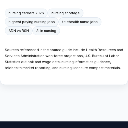
nursing careers 2026
nursing shortage
highest paying nursing jobs
telehealth nurse jobs
ADN vs BSN
AI in nursing
Sources referenced in the source guide include Health Resources and
Services Administration workforce projections, U.S. Bureau of Labor
Statistics outlook and wage data, nursing informatics guidance,
telehealth market reporting, and nursing licensure compact materials.