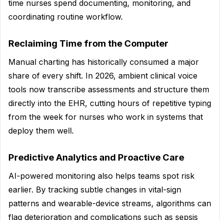
time nurses spend documenting, monitoring, and
coordinating routine workflow.
Reclaiming Time from the Computer
Manual charting has historically consumed a major
share of every shift. In 2026, ambient clinical voice
tools now transcribe assessments and structure them
directly into the EHR, cutting hours of repetitive typing
from the week for nurses who work in systems that
deploy them well.
Predictive Analytics and Proactive Care
AI-powered monitoring also helps teams spot risk
earlier. By tracking subtle changes in vital-sign
patterns and wearable-device streams, algorithms can
flag deterioration and complications such as sepsis