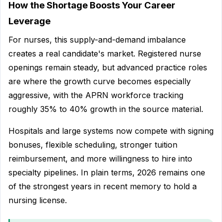
How the Shortage Boosts Your Career
Leverage
For nurses, this supply-and-demand imbalance
creates a real candidate's market. Registered nurse
openings remain steady, but advanced practice roles
are where the growth curve becomes especially
aggressive, with the APRN workforce tracking
roughly 35% to 40% growth in the source material.
Hospitals and large systems now compete with signing
bonuses, flexible scheduling, stronger tuition
reimbursement, and more willingness to hire into
specialty pipelines. In plain terms, 2026 remains one
of the strongest years in recent memory to hold a
nursing license.