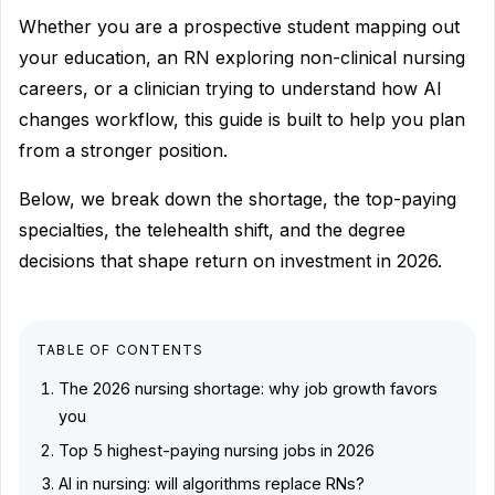
Whether you are a prospective student mapping out
your education, an RN exploring non-clinical nursing
careers, or a clinician trying to understand how AI
changes workflow, this guide is built to help you plan
from a stronger position.
Below, we break down the shortage, the top-paying
specialties, the telehealth shift, and the degree
decisions that shape return on investment in 2026.
TABLE OF CONTENTS
The 2026 nursing shortage: why job growth favors
you
Top 5 highest-paying nursing jobs in 2026
AI in nursing: will algorithms replace RNs?