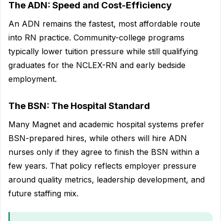
The ADN: Speed and Cost-Efficiency
An ADN remains the fastest, most affordable route
into RN practice. Community-college programs
typically lower tuition pressure while still qualifying
graduates for the NCLEX-RN and early bedside
employment.
The BSN: The Hospital Standard
Many Magnet and academic hospital systems prefer
BSN-prepared hires, while others will hire ADN
nurses only if they agree to finish the BSN within a
few years. That policy reflects employer pressure
around quality metrics, leadership development, and
future staffing mix.