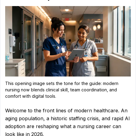
shortage,
top-
paying
specialties,
AI,
telehealth
nursing,
This opening image sets the tone for the guide: modern
nursing now blends clinical skill, team coordination, and
and
comfort with digital tools.
ADN
Welcome to the front lines of modern healthcare. An
aging population, a historic staffing crisis, and rapid AI
versus
adoption are reshaping what a nursing career can
look like in 2026.
BSN