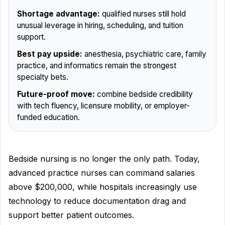
Shortage advantage:
qualified nurses still hold
unusual leverage in hiring, scheduling, and tuition
support.
Best pay upside:
anesthesia, psychiatric care, family
practice, and informatics remain the strongest
specialty bets.
Future-proof move:
combine bedside credibility
with tech fluency, licensure mobility, or employer-
funded education.
Bedside nursing is no longer the only path. Today,
advanced practice nurses can command salaries
above $200,000, while hospitals increasingly use
technology to reduce documentation drag and
support better patient outcomes.