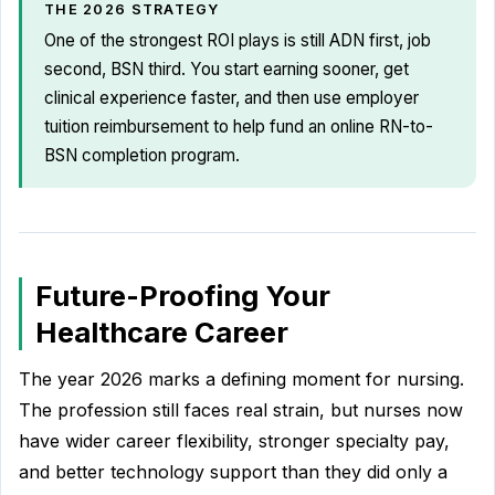
THE 2026 STRATEGY
One of the strongest ROI plays is still ADN first, job
second, BSN third. You start earning sooner, get
clinical experience faster, and then use employer
tuition reimbursement to help fund an online RN-to-
BSN completion program.
Future-Proofing Your
Healthcare Career
The year 2026 marks a defining moment for nursing.
The profession still faces real strain, but nurses now
have wider career flexibility, stronger specialty pay,
and better technology support than they did only a