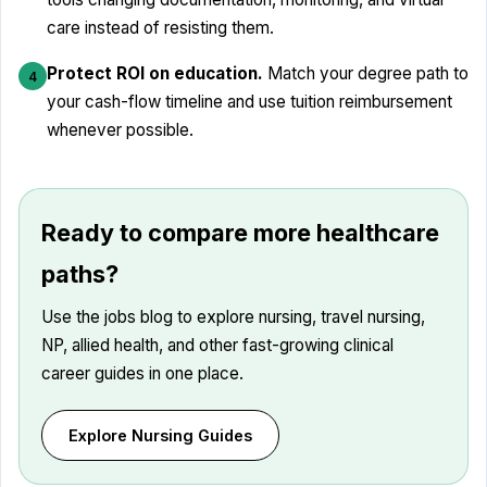
care instead of resisting them.
Protect ROI on education.
Match your degree path to
4
your cash-flow timeline and use tuition reimbursement
whenever possible.
Ready to compare more healthcare
paths?
Use the jobs blog to explore nursing, travel nursing,
NP, allied health, and other fast-growing clinical
career guides in one place.
Explore Nursing Guides