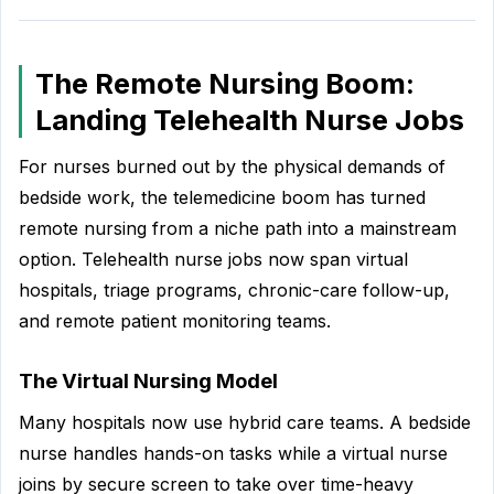
The Remote Nursing Boom:
Landing Telehealth Nurse Jobs
For nurses burned out by the physical demands of
bedside work, the telemedicine boom has turned
remote nursing from a niche path into a mainstream
option. Telehealth nurse jobs now span virtual
hospitals, triage programs, chronic-care follow-up,
and remote patient monitoring teams.
The Virtual Nursing Model
Many hospitals now use hybrid care teams. A bedside
nurse handles hands-on tasks while a virtual nurse
joins by secure screen to take over time-heavy