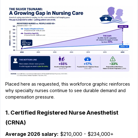
Placed here as requested, this workforce graphic reinforces
why specialty nurses continue to see durable demand and
compensation pressure.
1. Certified Registered Nurse Anesthetist
(CRNA)
Average 2026 salary:
$210,000 - $234,000+