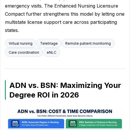
emergency visits. The Enhanced Nursing Licensure
Compact further strengthens this model by letting one
multistate license support care across participating
states.
Virtual nursing
Teletriage
Remote patient monitoring
Care coordination
eNLC
ADN vs. BSN: Maximizing Your
Degree ROI in 2026