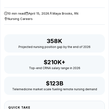
decisions
10 min read
April 15, 2026
Maya Brooks, RN
in
Nursing Careers
2026.
358K
Projected nursing position gap by the end of 2026
$210K+
Top-end CRNA salary range in 2026
$123B
Telemedicine market scale fueling remote nursing demand
QUICK TAKE