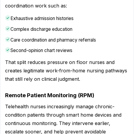
coordination work such as:
Exhaustive admission histories
Complex discharge education
Care coordination and pharmacy referrals
Second-opinion chart reviews
That split reduces pressure on floor nurses and
creates legitimate work-from-home nursing pathways
that still rely on clinical judgment.
Remote Patient Monitoring (RPM)
Telehealth nurses increasingly manage chronic-
condition patients through smart home devices and
continuous monitoring. They intervene earlier,
escalate sooner, and help prevent avoidable