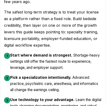
few years ago.
The safest long-term strategy is to treat your license
as a platform rather than a fixed role. Build bedside
credibility, then layer on one or more of the growth
levers this guide keeps pointing to: specialty training,
licensure portability, employer-funded education, or
digital workflow expertise.
Start where demand is strongest.
Shortage-heavy
1
settings still offer the fastest route to experience,
leverage, and employer support.
Pick a specialization intentionally.
Advanced
2
practice, psychiatric care, anesthesia, and informatics
all change the earnings ceiling.
Use technology to your advantage.
Learn the digital
3
tools changing documentation, monitoring, and virtual