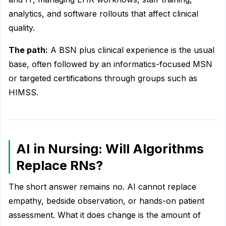
analytics, and software rollouts that affect clinical
quality.
The path:
A BSN plus clinical experience is the usual
base, often followed by an informatics-focused MSN
or targeted certifications through groups such as
HIMSS.
AI in Nursing: Will Algorithms
Replace RNs?
The short answer remains no. AI cannot replace
empathy, bedside observation, or hands-on patient
assessment. What it does change is the amount of