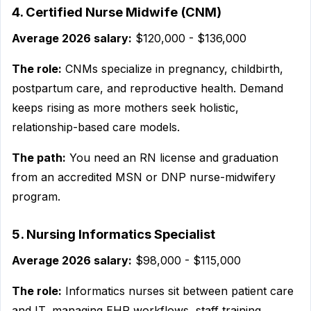
4. Certified Nurse Midwife (CNM)
Average 2026 salary:
$120,000 - $136,000
The role:
CNMs specialize in pregnancy, childbirth,
postpartum care, and reproductive health. Demand
keeps rising as more mothers seek holistic,
relationship-based care models.
The path:
You need an RN license and graduation
from an accredited MSN or DNP nurse-midwifery
program.
5. Nursing Informatics Specialist
Average 2026 salary:
$98,000 - $115,000
The role:
Informatics nurses sit between patient care
and IT, managing EHR workflows, staff training,