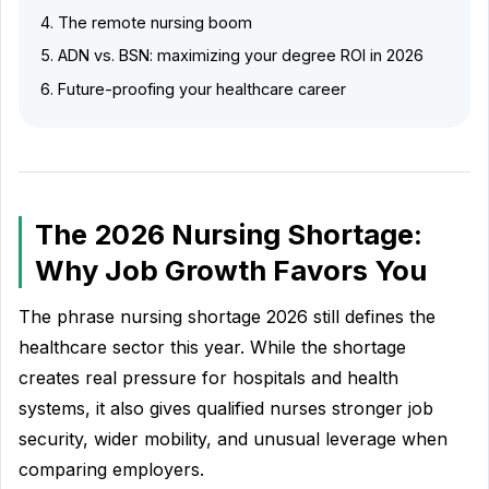
The remote nursing boom
ADN vs. BSN: maximizing your degree ROI in 2026
Future-proofing your healthcare career
The 2026 Nursing Shortage:
Why Job Growth Favors You
The phrase nursing shortage 2026 still defines the
healthcare sector this year. While the shortage
creates real pressure for hospitals and health
systems, it also gives qualified nurses stronger job
security, wider mobility, and unusual leverage when
comparing employers.